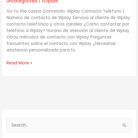
Uncategorized
/
t0qdaw
teléfono!
Go to the casino Contenido: Wplay Contacto Teléfono |
Número de contacto de Wplay Servicio al cliente de Wplay:
contacto telefónico y otros canales ¿Cómo contactar por
teléfono a Wplay? Horario de atención al cliente de Wplay
Otros métodos de contacto con Wplay Preguntas
frecuentes sobre el contacto con Wplay ¿Necesitas
asistencia personalizada para tu
Read More »
S
e