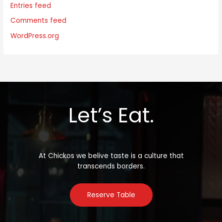
Entries feed
Comments feed
WordPress.org
Let’s Eat.
At Chickos we belive taste is a culture that
transcends borders.
Reserve Table