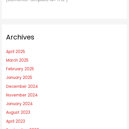
Archives
April 2025
March 2025
February 2025
January 2025
December 2024
November 2024
January 2024
August 2023
April 2023