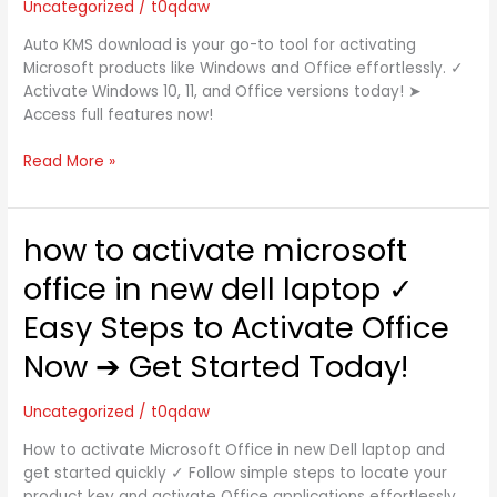
Uncategorized
/
t0qdaw
&
Office
Auto KMS download is your go-to tool for activating
with
Microsoft products like Windows and Office effortlessly. ✓
KMSAuto
Activate Windows 10, 11, and Office versions today! ➤
2025
Access full features now!
Read More »
how to activate microsoft
how
to
office in new dell laptop ✓
activate
microsoft
Easy Steps to Activate Office
office
Now ➔ Get Started Today!
in
new
dell
Uncategorized
/
t0qdaw
laptop
How to activate Microsoft Office in new Dell laptop and
✓
get started quickly ✓ Follow simple steps to locate your
Easy
product key and activate Office applications effortlessly.