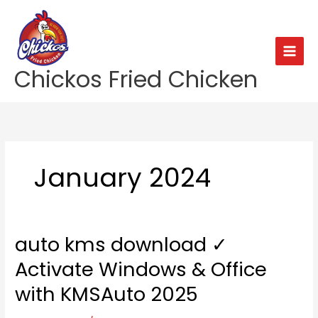
Skip
to
content
Chickos Fried Chicken
January 2024
auto kms download ✓
auto
kms
Activate Windows & Office
download
✓
with KMSAuto 2025
Activate
Windows