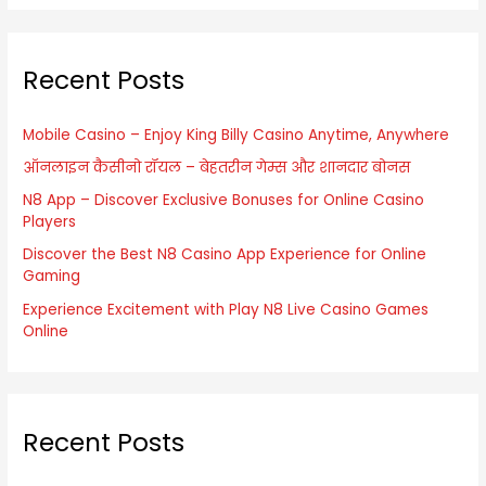
a
r
Recent Posts
c
h
f
Mobile Casino – Enjoy King Billy Casino Anytime, Anywhere
o
ऑनलाइन कैसीनो रॉयल – बेहतरीन गेम्स और शानदार बोनस
r
N8 App – Discover Exclusive Bonuses for Online Casino
Players
:
Discover the Best N8 Casino App Experience for Online
Gaming
Experience Excitement with Play N8 Live Casino Games
Online
Recent Posts