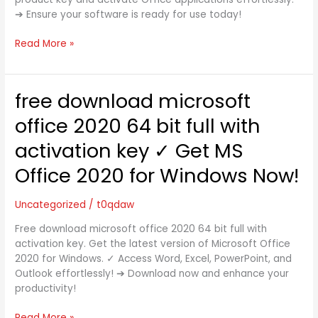
Steps
➔ Ensure your software is ready for use today!
to
Activate
Read More »
Office
Now
➔
Get
free download microsoft
free
Started
download
office 2020 64 bit full with
Today!
microsoft
office
activation key ✓ Get MS
2020
Office 2020 for Windows Now!
64
bit
full
Uncategorized
/
t0qdaw
with
Free download microsoft office 2020 64 bit full with
activation
activation key. Get the latest version of Microsoft Office
key
2020 for Windows. ✓ Access Word, Excel, PowerPoint, and
✓
Outlook effortlessly! ➔ Download now and enhance your
Get
productivity!
MS
Office
Read More »