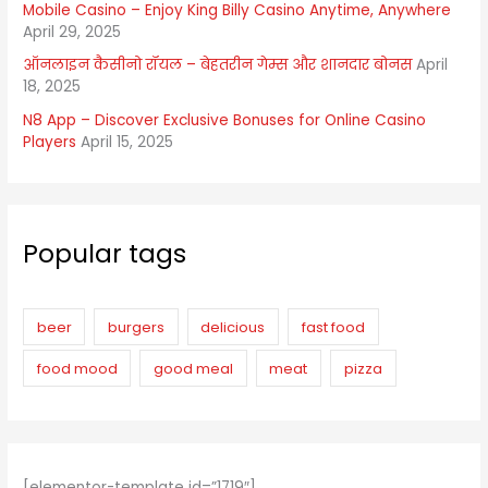
Mobile Casino – Enjoy King Billy Casino Anytime, Anywhere
April 29, 2025
ऑनलाइन कैसीनो रॉयल – बेहतरीन गेम्स और शानदार बोनस
April
18, 2025
N8 App – Discover Exclusive Bonuses for Online Casino
Players
April 15, 2025
Popular tags
beer
burgers
delicious
fast food
food mood
good meal
meat
pizza
[elementor-template id=”1719″]