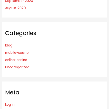
September 2020
August 2020
Categories
blog
mobile-casino
online-casino
Uncategorized
Meta
Log in