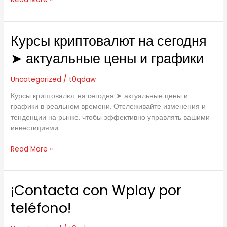
2020
for
Windows
Now!
Курсы криптовалют на сегодня
Курсы
криптовалют
➤ актуальные цены и графики
на
сегодня
Uncategorized
/
t0qdaw
➤
актуальные
Курсы криптовалют на сегодня ➤ актуальные цены и
цены
графики в реальном времени. Отслеживайте изменения и
и
тенденции на рынке, чтобы эффективно управлять вашими
графики
инвестициями.
Read More »
¡Contacta con Wplay por
¡Contacta
con
teléfono!
Wplay
por