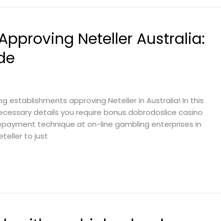
pproving Neteller Australia:
de
g establishments approving Neteller in Australia! In this
e necessary details you require bonus dobrodoslice casino
repayment technique at on-line gambling enterprises in
teller to just