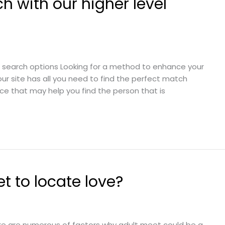
h with our higher level
el search options Looking for a method to enhance your
! our site has all you need to find the perfect match
e that may help you find the person that is
 to locate love?
re are numerous of factors why adult meet could be a