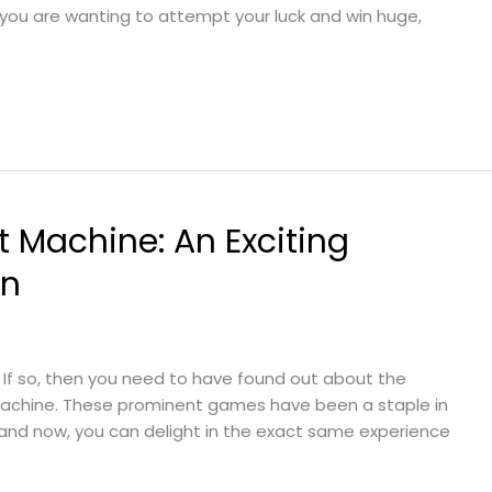
you are wanting to attempt your luck and win huge,
t Machine: An Exciting
in
 If so, then you need to have found out about the
t machine. These prominent games have been a staple in
 and now, you can delight in the exact same experience