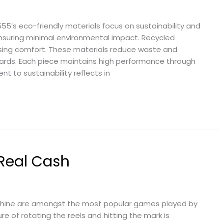
55’s eco-friendly materials focus on sustainability and
 ensuring minimal environmental impact. Recycled
sing comfort. These materials reduce waste and
dards. Each piece maintains high performance through
t to sustainability reflects in
 Real Cash
achine are amongst the most popular games played by
re of rotating the reels and hitting the mark is