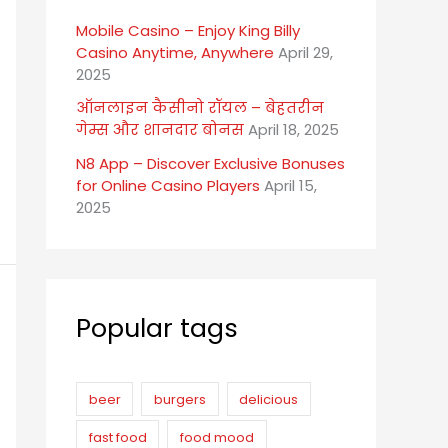
Mobile Casino – Enjoy King Billy
Casino Anytime, Anywhere
April 29,
2025
ऑनलाइन कैसीनो रॉयल – बेहतरीन
गेम्स और शानदार बोनस
April 18, 2025
N8 App – Discover Exclusive Bonuses
for Online Casino Players
April 15,
2025
Popular tags
beer
burgers
delicious
fast food
food mood