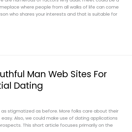
 someplace where people from all walks of life can come
person who shares your interests and that is suitable for
thful Man Web Sites For
ial Dating
as stigmatized as before. More folks care about their
t easy. Also, we could make use of dating applications
ospects. This short article focuses primarily on the