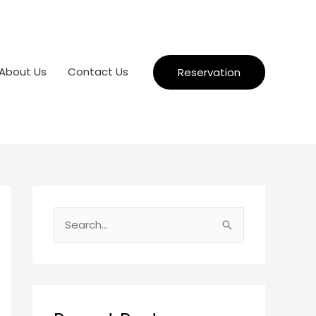
About Us
Contact Us
Reservation
S
e
a
r
c