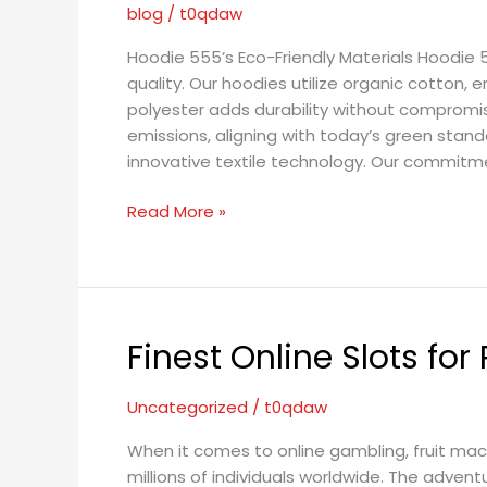
Incorporates
blog
/
t0qdaw
Eco-
friendly
Hoodie 555’s Eco-Friendly Materials Hoodie 5
Practices
quality. Our hoodies utilize organic cotton,
in
polyester adds durability without compromi
Their
emissions, aligning with today’s green stan
Hoodie
innovative textile technology. Our commitmen
555
Line
Read More »
Finest Online Slots for
Finest
Online
Slots
Uncategorized
/
t0qdaw
for
When it comes to online gambling, fruit m
Real
millions of individuals worldwide. The adventu
Cash