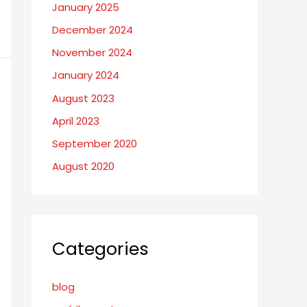
January 2025
December 2024
November 2024
January 2024
August 2023
April 2023
September 2020
August 2020
Categories
blog