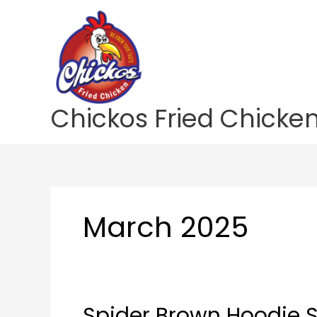
Skip
to
content
Chickos Fried Chicke
March 2025
Spider Brown Hoodie S
Spider