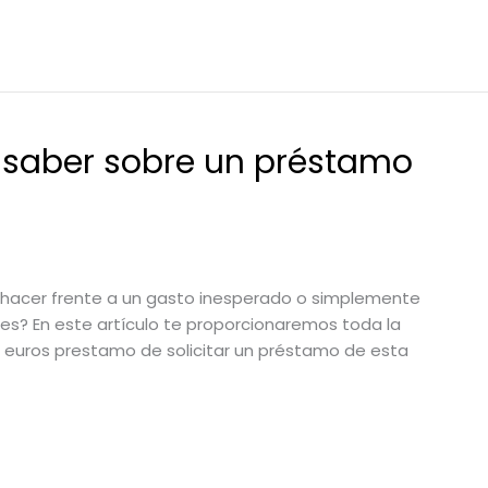
s saber sobre un préstamo
 hacer frente a un gasto inesperado o simplemente
mes? En este artículo te proporcionaremos toda la
 euros prestamo de solicitar un préstamo de esta