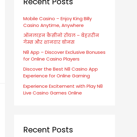
Recent Posts
h
f
Mobile Casino – Enjoy King Billy
Casino Anytime, Anywhere
o
r
ऑनलाइन कैसीनो रॉयल – बेहतरीन
गेम्स और शानदार बोनस
:
N8 App – Discover Exclusive Bonuses
for Online Casino Players
Discover the Best N8 Casino App
Experience for Online Gaming
Experience Excitement with Play N8
Live Casino Games Online
Recent Posts