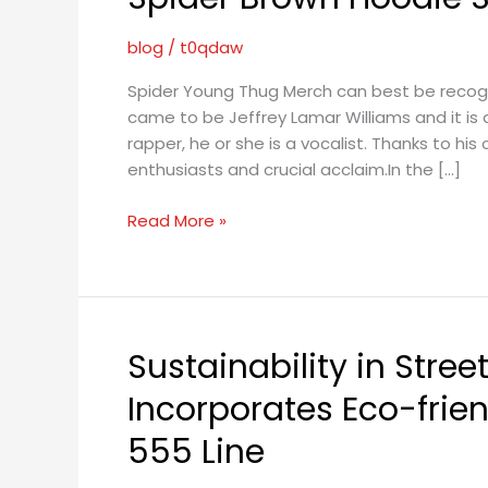
Brown
Hoodie
blog
/
t0qdaw
Spider
Spider Young Thug Merch can best be recogn
Hoodie
came to be Jeffrey Lamar Williams and it is 
clothing
rapper, he or she is a vocalist. Thanks to h
enthusiasts and crucial acclaim.In the […]
Read More »
Sustainability in Str
Sustainability
in
Incorporates Eco-frien
Streetwear
How
555 Line
Sp5der