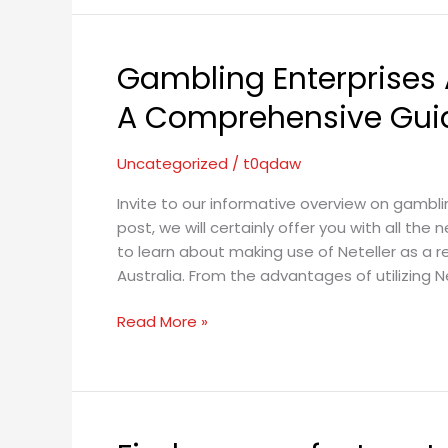
Gambling Enterprises A
Gambling
Enterprises
A Comprehensive Gui
Approving
Neteller
Uncategorized
/
t0qdaw
Australia:
A
Invite to our informative overview on gamblin
Comprehensive
post, we will certainly offer you with all th
Guide
to learn about making use of Neteller as a 
Australia. From the advantages of utilizing Ne
Read More »
Find