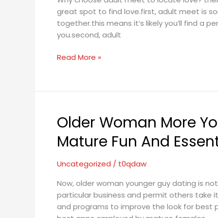
to
great spot to find love.first, adult meet is
locate
together.this means it’s likely you’ll find a 
love?
you.second, adult
Read More »
Older Woman More You
Older
Woman
Mature Fun And Essent
More
Youthful
Uncategorized
/
t0qdaw
Man
Web
Now, older woman younger guy dating is not 
Sites
particular business and permit others take i
For
and programs to improve the look for best pr
Mature