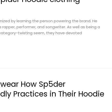
ized by learning the person powering the brand. He
a rapper, performer, and songwriter. As well as being a
is category-twisting seem, they have devoted
eetwear How Sp5der
dly Practices in Their Hoodie