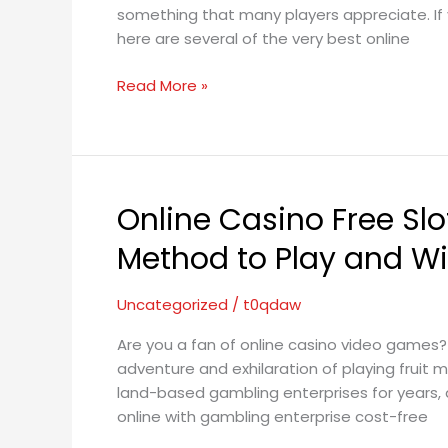
something that many players appreciate. If 
here are several of the very best online
Read More »
Online Casino Free Slo
Online
Casino
Method to Play and W
Free
Slot
Uncategorized
/
t0qdaw
Machine:
An
Are you a fan of online casino video games?
Exciting
adventure and exhilaration of playing frui
Method
land-based gambling enterprises for years,
to
online with gambling enterprise cost-free
Play