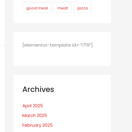
good meal
meat
pizza
[elementor-template id=”1719″]
Archives
April 2025
March 2025
February 2025