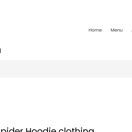
Home
Menu
n
pider Hoodie clothing