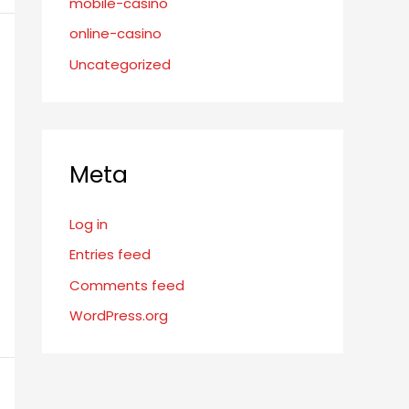
mobile-casino
online-casino
Uncategorized
Meta
Log in
Entries feed
Comments feed
WordPress.org