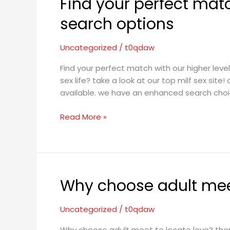
Find your perfect matc
your
search options
perfect
match
Uncategorized
/
t0qdaw
with
our
Find your perfect match with our higher lev
higher
sex life? take a look at our top milf sex site
level
available. we have an enhanced search choic
search
options
Read More »
Why choose adult meet
Why
choose
adult
Uncategorized
/
t0qdaw
meet
Why choose adult meet to locate love? the