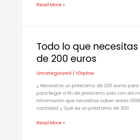
and
Read More »
Win
Todo lo que necesita
Todo
lo
de 200 euros
que
necesitas
Uncategorized
/
t0qdaw
saber
sobre
¿ Necesitas un préstamo de 200 euros para
un
para llegar a fin de prestamo solo con dni 
préstamo
información que necesitas saber antes 1000
de
cantidad. ¿ Qué es un préstamo de 200
200
euros
Read More »