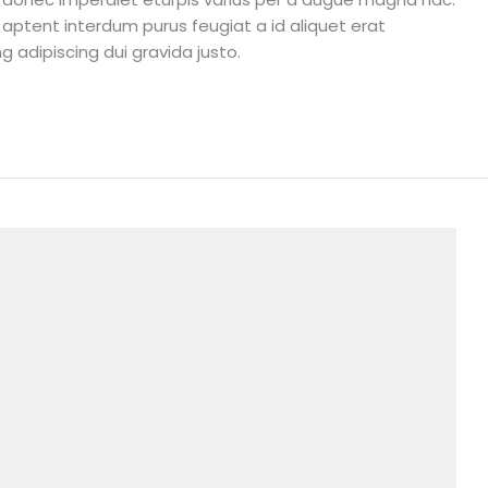
 aptent interdum purus feugiat a id aliquet erat
adipiscing dui gravida justo.