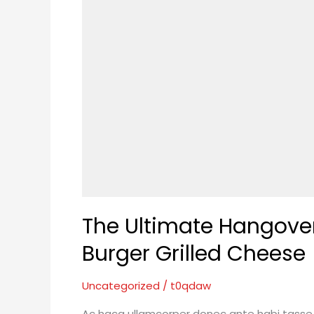
The Ultimate Hangover
Burger Grilled Cheese
Uncategorized
/
t0qdaw
Ac haca ullamcorper donec ante habi tasse