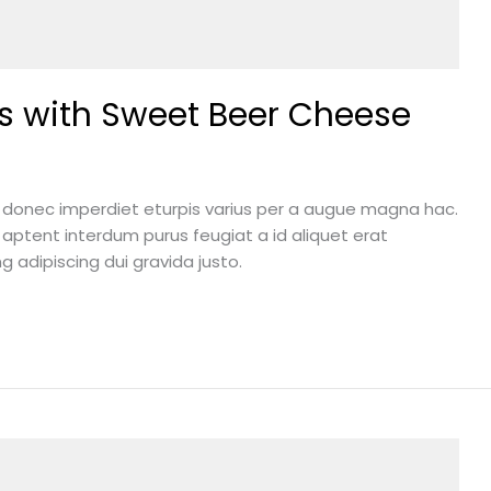
els with Sweet Beer Cheese
 donec imperdiet eturpis varius per a augue magna hac.
 aptent interdum purus feugiat a id aliquet erat
adipiscing dui gravida justo.