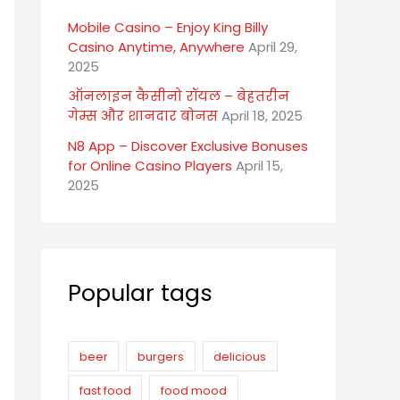
Mobile Casino – Enjoy King Billy
Casino Anytime, Anywhere
April 29,
2025
ऑनलाइन कैसीनो रॉयल – बेहतरीन
गेम्स और शानदार बोनस
April 18, 2025
N8 App – Discover Exclusive Bonuses
for Online Casino Players
April 15,
2025
Popular tags
beer
burgers
delicious
fast food
food mood