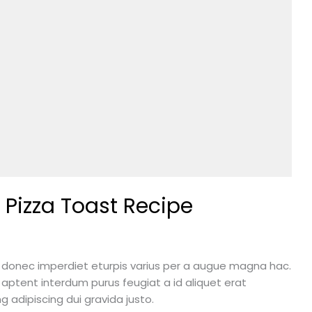
 Pizza Toast Recipe
 donec imperdiet eturpis varius per a augue magna hac.
 aptent interdum purus feugiat a id aliquet erat
adipiscing dui gravida justo.