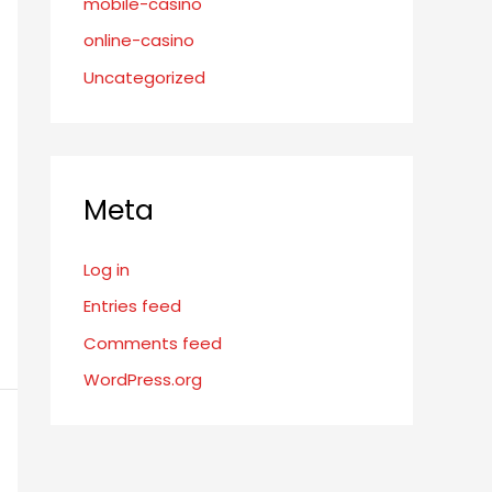
mobile-casino
online-casino
Uncategorized
Meta
Log in
Entries feed
Comments feed
WordPress.org