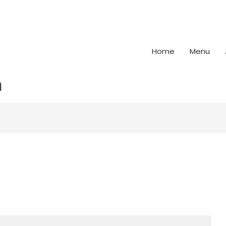
Home
Menu
n