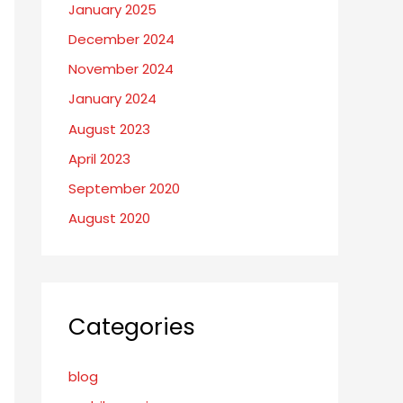
January 2025
December 2024
November 2024
January 2024
August 2023
April 2023
September 2020
August 2020
Categories
blog