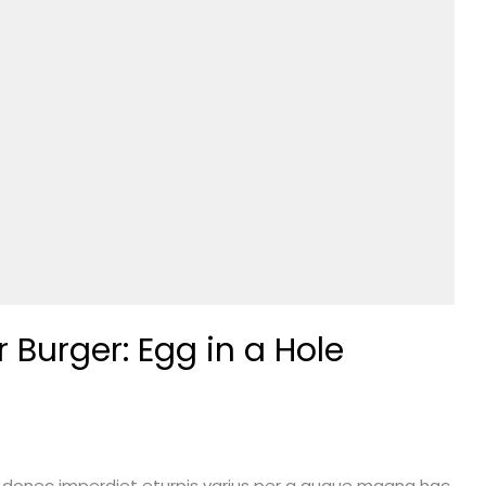
 Burger: Egg in a Hole
 donec imperdiet eturpis varius per a augue magna hac.