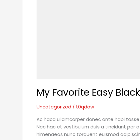
My Favorite Easy Black
Uncategorized
/
t0qdaw
Ac haca ullamcorper donec ante habi tasse
Nec hac et vestibulum duis a tincidunt per a
himenaeos nunc torquent euismod adipiscing 