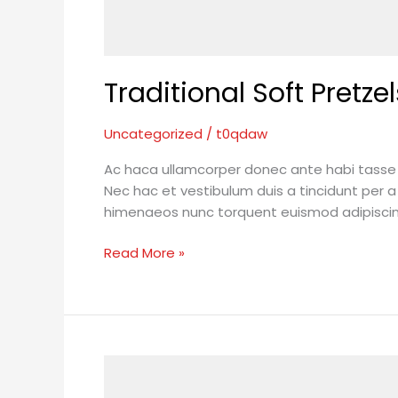
Traditional Soft Pretz
Uncategorized
/
t0qdaw
Ac haca ullamcorper donec ante habi tasse
Nec hac et vestibulum duis a tincidunt per a
himenaeos nunc torquent euismod adipiscing 
Read More »
My
Favorite