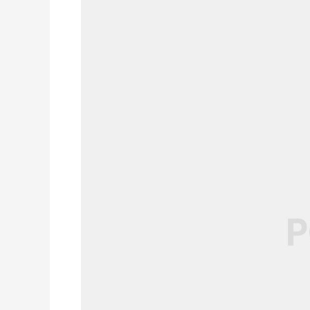
Easy
Black
Pizza
Toast
Recipe