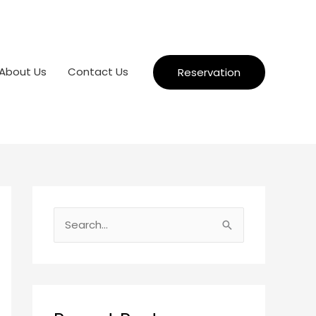
About Us
Contact Us
Reservation
S
e
a
r
c