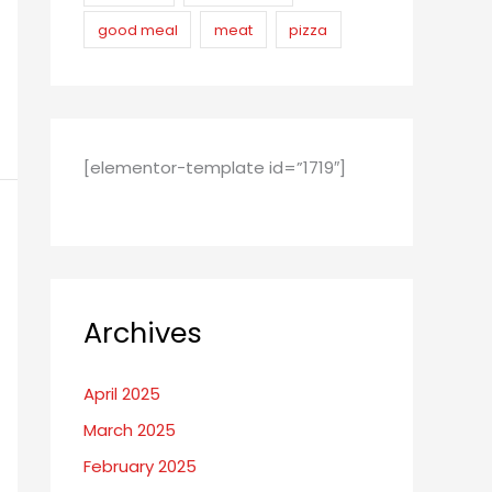
good meal
meat
pizza
[elementor-template id=”1719″]
Archives
April 2025
March 2025
February 2025