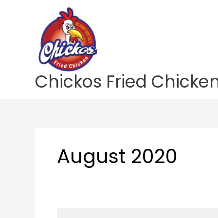
Skip
to
content
Chickos Fried Chicke
August 2020
The