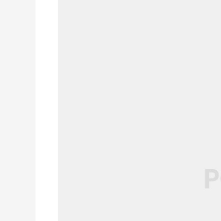
Ultimate
Hangover
Burger:
Egg
in
a
Hole
Burger
Grilled
Cheese