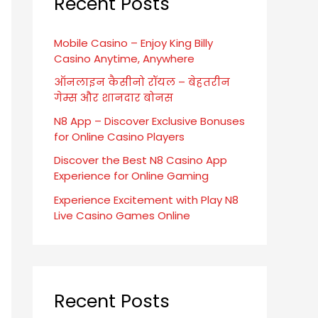
Recent Posts
h
f
Mobile Casino – Enjoy King Billy
Casino Anytime, Anywhere
o
r
ऑनलाइन कैसीनो रॉयल – बेहतरीन
गेम्स और शानदार बोनस
:
N8 App – Discover Exclusive Bonuses
for Online Casino Players
Discover the Best N8 Casino App
Experience for Online Gaming
Experience Excitement with Play N8
Live Casino Games Online
Recent Posts