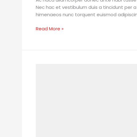
Nec hac et vestibulum duis a tincidunt per a
himenaeos nunc torquent euismod adipiscing 
Read More »
Traditional
Soft
Pretzels
with
Sweet
Beer
Cheese