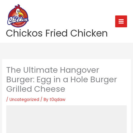
Skip
to
content
Chickos Fried Chicken
The Ultimate Hangover
Burger: Egg in a Hole Burger
Grilled Cheese
/
Uncategorized
/ By
t0qdaw