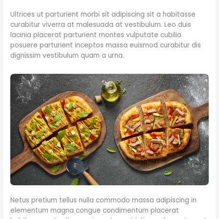
Ultrices ut parturient morbi sit adipiscing sit a habitasse
curabitur viverra at malesuada at vestibulum. Leo duis
lacinia placerat parturient montes vulputate cubilia
posuere parturient inceptos massa euismod curabitur dis
dignissim vestibulum quam a urna.
Netus pretium tellus nulla commodo massa adipiscing in
elementum magna congue condimentum placerat