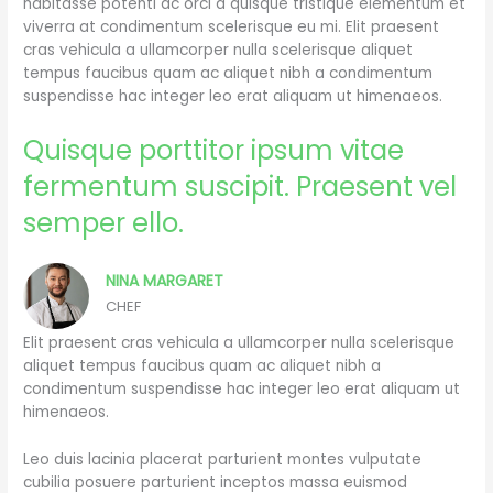
habitasse potenti ac orci a quisque tristique elementum et
viverra at condimentum scelerisque eu mi. Elit praesent
cras vehicula a ullamcorper nulla scelerisque aliquet
tempus faucibus quam ac aliquet nibh a condimentum
suspendisse hac integer leo erat aliquam ut himenaeos.
Quisque porttitor ipsum vitae
fermentum suscipit. Praesent vel
semper ello.
NINA MARGARET
CHEF
Elit praesent cras vehicula a ullamcorper nulla scelerisque
aliquet tempus faucibus quam ac aliquet nibh a
condimentum suspendisse hac integer leo erat aliquam ut
himenaeos.
Leo duis lacinia placerat parturient montes vulputate
cubilia posuere parturient inceptos massa euismod