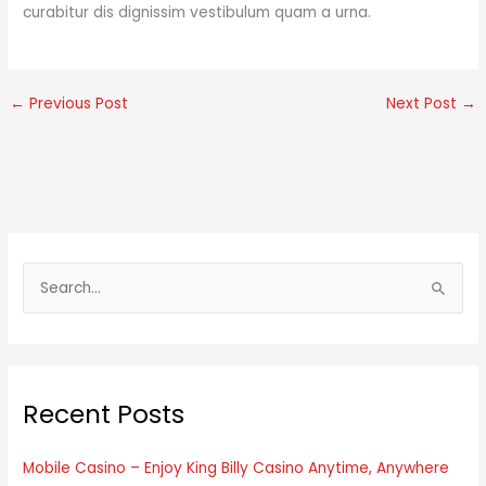
curabitur dis dignissim vestibulum quam a urna.
←
Previous Post
Next Post
→
S
e
a
r
Recent Posts
c
h
f
Mobile Casino – Enjoy King Billy Casino Anytime, Anywhere