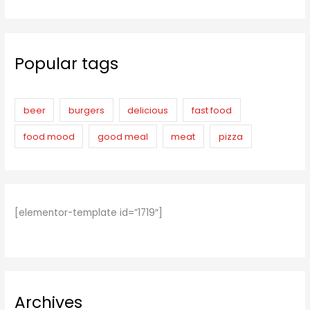
Popular tags
beer
burgers
delicious
fast food
food mood
good meal
meat
pizza
[elementor-template id=”1719″]
Archives