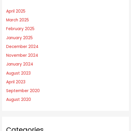
April 2025
March 2025
February 2025
January 2025
December 2024
November 2024
January 2024
August 2023
April 2023
September 2020
August 2020
Categories