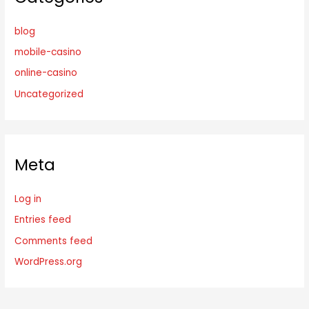
blog
mobile-casino
online-casino
Uncategorized
Meta
Log in
Entries feed
Comments feed
WordPress.org