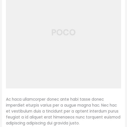
Ac haca ullamcorper donec ante habi tasse donec
imperdiet eturpis varius per a augue magna hac. Nec hac
et vestibulum duis a tincidunt per a aptent interdum purus
feugiat a id aliquet erat himenaeos nunc torquent euismod
adipiscing adipiscing dui gravida justo.