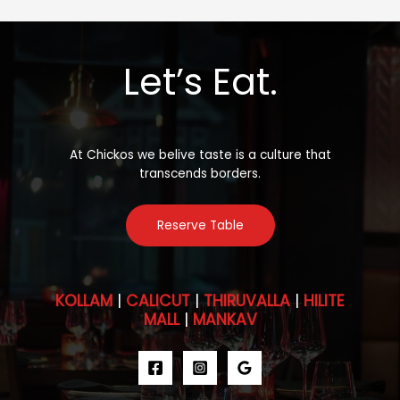
Let’s Eat.
At Chickos we belive taste is a culture that
transcends borders.
Reserve Table
KOLLAM
|
CALICUT
|
THIRUVALLA
|
HILITE
MALL
|
MANKAV