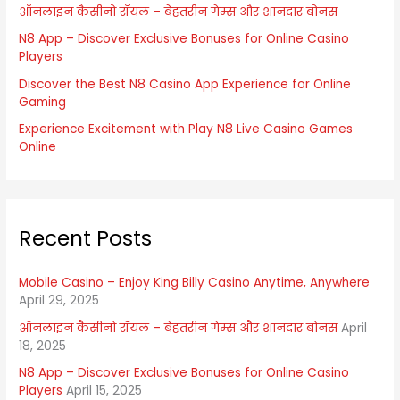
o
ऑनलाइन कैसीनो रॉयल – बेहतरीन गेम्स और शानदार बोनस
r
N8 App – Discover Exclusive Bonuses for Online Casino
Players
:
Discover the Best N8 Casino App Experience for Online
Gaming
Experience Excitement with Play N8 Live Casino Games
Online
Recent Posts
Mobile Casino – Enjoy King Billy Casino Anytime, Anywhere
April 29, 2025
ऑनलाइन कैसीनो रॉयल – बेहतरीन गेम्स और शानदार बोनस
April
18, 2025
N8 App – Discover Exclusive Bonuses for Online Casino
Players
April 15, 2025