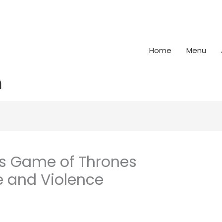
Home
Menu
n
rs Game of Thrones
se and Violence