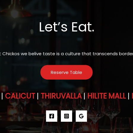
Let’s Eat.
t Chickos we belive taste is a culture that transcends border
Reserve Table
|
CALICUT
|
THIRUVALLA
|
HILITE MALL
|