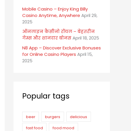
Mobile Casino – Enjoy King Billy
Casino Anytime, Anywhere
April 29,
2025
ऑनलाइन कैसीनो रॉयल – बेहतरीन
गेम्स और शानदार बोनस
April 18, 2025
N8 App – Discover Exclusive Bonuses
for Online Casino Players
April 15,
2025
Popular tags
beer
burgers
delicious
fast food
food mood