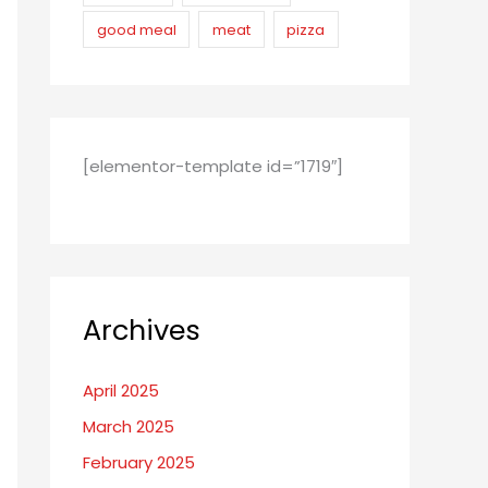
good meal
meat
pizza
[elementor-template id=”1719″]
Archives
April 2025
March 2025
February 2025