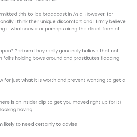
rmitted this to-be broadcast in Asia. However, for
lly i think their unique discomfort and I firmly believe
ng it whatsoever or perhaps airing the direct form of
pen? Perform they really genuinely believe that not
th folks holding bows around and prostitutes flooding
for just what it is worth and prevent wanting to get a
re is an insider clip to get you moved right up for it!
e looking having
ikely to need certainly to advise