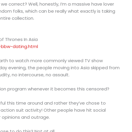
 we correct? Well, honestly, I’m a massive have lover
ndom folks, which can be really what exactly is taking
tire collection.
 Thrones In Asia
-bbw-dating.html
arth to watch more commonly viewed TV show
nday evening, the people moving into Asia skipped from
dity, no intercourse, no assault.
vision program whenever it becomes this censored?
ul this time around and rather they’ve chose to
action suit activity! Other people have hit social
r opinions and outrage.
ose to do this? Not at all.