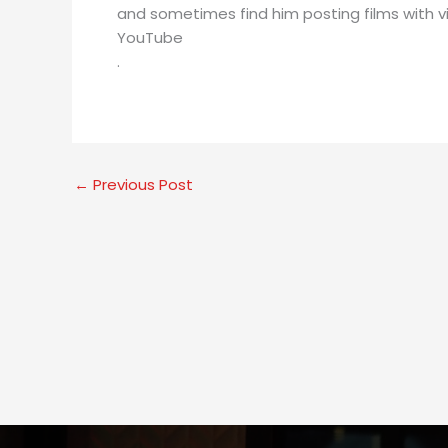
and sometimes find him posting films with v
YouTube
.
←
Previous Post