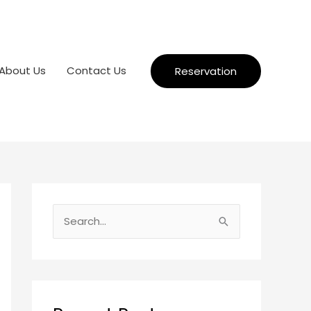
About Us
Contact Us
Reservation
S
e
a
r
c