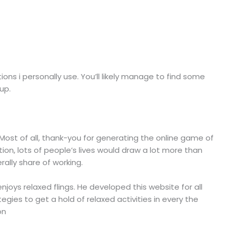
ions i personally use. You’ll likely manage to find some
up.
e. Most of all, thank-you for generating the online game of
ction, lots of people’s lives would draw a lot more than
ally share of working.
enjoys relaxed flings. He developed this website for all
ies to get a hold of relaxed activities in every the
on