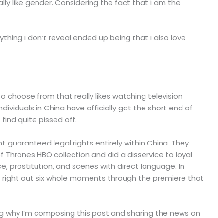
ally like gender. Considering the fact that i am the
ything I don’t reveal ended up being that I also love
 to choose from that really likes watching television
individuals in China have officially got the short end of
find quite pissed off.
guaranteed legal rights entirely within China. They
f Thrones HBO collection and did a disservice to loyal
e, prostitution, and scenes with direct language. In
ut right out six whole moments through the premiere that
ing why I’m composing this post and sharing the news on