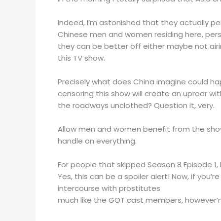
Indeed, I’m astonished that they actually pe
Chinese men and women residing here, persona
they can be better off either maybe not airi
this TV show.
Precisely what does China imagine could hap
censoring this show will create an uproar wi
the roadways unclothed? Question it, very.
Allow men and women benefit from the show 
handle on everything.
For people that skipped Season 8 Episode 1, he
Yes, this can be a spoiler alert! Now, if you’r
intercourse with prostitutes
much like the GOT cast members, however’m l