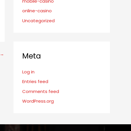
mobile-casino
online-casino
Uncategorized
Meta
→
Log in
Entries feed
Comments feed
WordPress.org