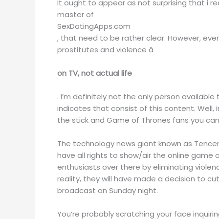
It ought to appear as not surprising that i re
master of
SexDatingApps.com
, that need to be rather clear. However, ever
prostitutes and violence â
on TV, not actual life
. I’m definitely not the only person available
indicates that consist of this content. Well, 
the stick and Game of Thrones fans you can 
The technology news giant known as Tencent 
have all rights to show/air the online game o
enthusiasts over there by eliminating violenc
reality, they will have made a decision to c
broadcast on Sunday night.
You’re probably scratching your face inquir