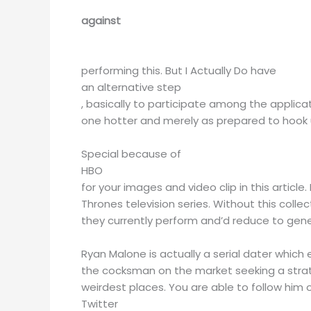
against
performing this. But I Actually Do have
an alternative step
, basically to participate among the applicat
one hotter and merely as prepared to hook 
Special because of
HBO
for your images and video clip in this articl
Thrones television series. Without this colle
they currently perform and’d reduce to gener
Ryan Malone is actually a serial dater which 
the cocksman on the market seeking a strateg
weirdest places. You are able to follow him 
Twitter