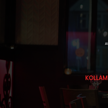
A
KOLLAM