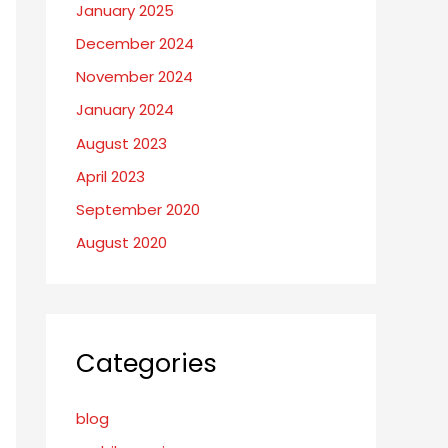
January 2025
December 2024
November 2024
January 2024
August 2023
April 2023
September 2020
August 2020
Categories
blog