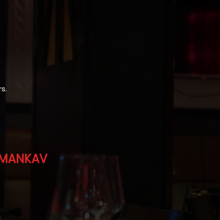
s.
MANKAV