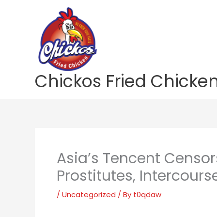
Skip
to
content
Chickos Fried Chicke
Asia’s Tencent Censo
Prostitutes, Intercour
/
Uncategorized
/ By
t0qdaw