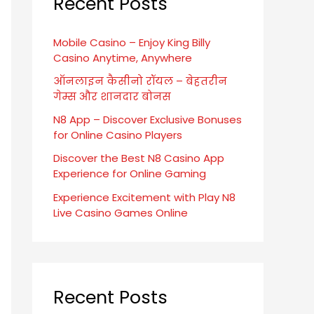
Recent Posts
h
f
Mobile Casino – Enjoy King Billy
Casino Anytime, Anywhere
o
r
ऑनलाइन कैसीनो रॉयल – बेहतरीन
गेम्स और शानदार बोनस
:
N8 App – Discover Exclusive Bonuses
for Online Casino Players
Discover the Best N8 Casino App
Experience for Online Gaming
Experience Excitement with Play N8
Live Casino Games Online
Recent Posts