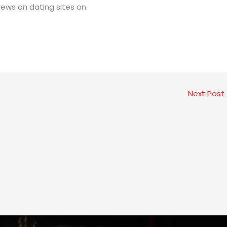
iews on dating sites on
Next Post