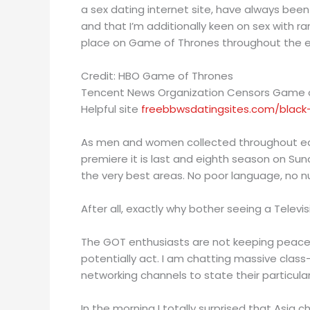
a sex dating internet site, have always been
and that I’m additionally keen on sex with ra
place on Game of Thrones throughout the en
Credit: HBO Game of Thrones
Tencent News Organization Censors Game of
Helpful site
freebbwsdatingsites.com/black
As men and women collected throughout e
premiere it is last and eighth season on Su
the very best areas. No poor language, no nu
After all, exactly why bother seeing a Tele
The GOT enthusiasts are not keeping peacef
potentially act. I am chatting massive class-
networking channels to state their particula
In the morning I totally surprised that Asia ch